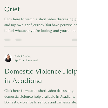
Grief
Click here to watch a short video discussing grief
and my own grief journey. You have permission
to feel whatever you’re feeling, and you’re not
alone.
Rachel Godley
Apr 21
1 min read
Domestic Violence Help
in Acadiana
Click here to watch a short video discussing
domestic violence help available in Acadiana.
Domestic violence is serious and can escalate