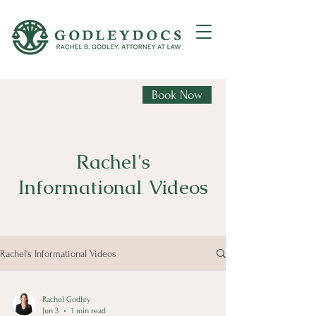
Book Now
Rachel's
Informational Videos
Rachel's Informational Videos
Rachel Godley
Jun 3
1 min read