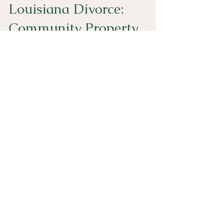
Louisiana Divorce:
Community Property
Partition is Imperative
Click here to watch a short video discussing why
when going through a divorce in Louisiana, it is
imperative to complete a community property
partition. Otherwise, you may still technically co-
own property with your ex-spouse.