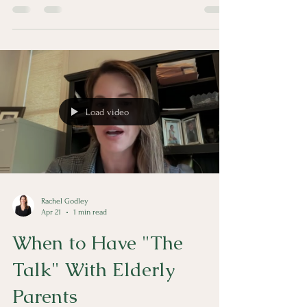
quickly. The Family Justice Center of Acadiana is
available to help.
Load video
Rachel Godley
Apr 21
1 min read
When to Have "The
Talk" With Elderly
Parents