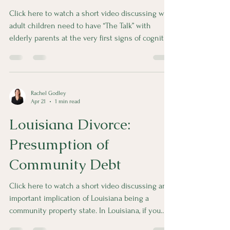
Click here to watch a short video discussing why
adult children need to have “The Talk” with
elderly parents at the very first signs of cognitive
decline. Some simple and inexpensive planning
can go a long way.
Rachel Godley
Apr 21
1 min read
Louisiana Divorce:
Presumption of
Community Debt
Click here to watch a short video discussing an
important implication of Louisiana being a
community property state. In Louisiana, if you
don’t have a prenup or postnup, all debt incurred