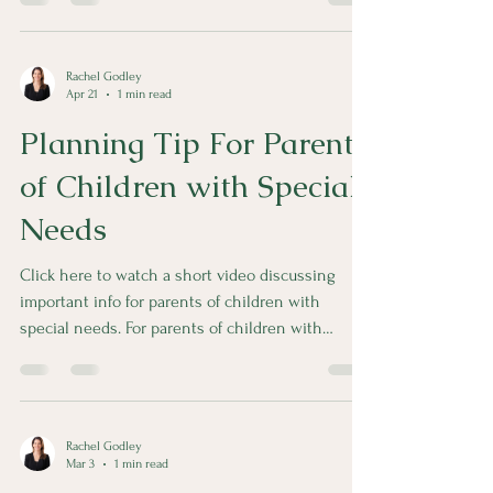
during a marriage is presumed to be community
debt.
Rachel Godley
Apr 21
1 min read
Planning Tip For Parents
of Children with Special
Needs
Click here to watch a short video discussing
important info for parents of children with
special needs. For parents of children with
special needs, it’s important to avoid putting
assets in the name of that child to preserve their
eligibility for government benefits. This is a topic
that is near and dear to me because of my oldest
Rachel Godley
brother.
Mar 3
1 min read