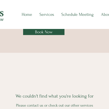
Home
Services
Schedule Meeting
Abo
Book Now
We couldn't find what you're looking for
Please contact us or check out our other services