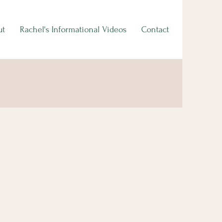
ut
Rachel's Informational Videos
Contact