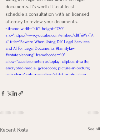
documents. It's worth it to at least 
schedule a consultation with an licensed 
attorney to review your documents. 
<iframe width="410" height="730" 
src="https://www.youtube.com/embed/cBfFeWskTA
4" title="Beware When Using DIY Legal Services 
and AI For Legal Documents #familylaw 
#estateplanning" frameborder="0" 
allow="accelerometer; autoplay; clipboard-write; 
encrypted-media; gyroscope; picture-in-picture; 
web-share" referrerpolicy="strict-origin-when-
cross-origin" allowfullscreen></iframe>
See All
Recent Posts