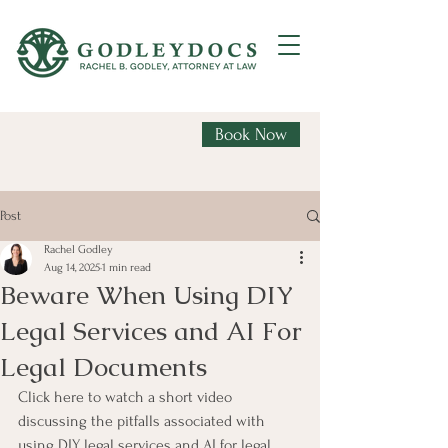
Book Now
Post
Rachel Godley
Aug 14, 2025
1 min read
Beware When Using DIY
Legal Services and AI For
Legal Documents
Click here to watch a short video 
discussing the pitfalls associated with 
using DIY legal services and AI for legal 