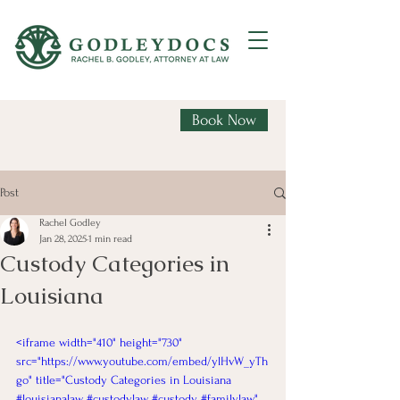
Book Now
Post
Rachel Godley
Jan 28, 2025
1 min read
Custody Categories in
Louisiana
<iframe width="410" height="730" 
src="https://www.youtube.com/embed/ylHvW_yTh
go" title="Custody Categories in Louisiana 
#louisianalaw #custodylaw #custody #familylaw" 