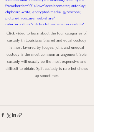
frameborder="0" allow="accelerometer; autoplay; 
clipboard-write; encrypted-media; gyroscope; 
picture-in-picture; web-share" 
referrerpolicy="strict-origin-when-cross-origin" 
allowfullscreen></iframe>
Click video to learn about the four categories of 
custody in Louisiana. Shared and equal custody 
is most favored by Judges. Joint and unequal 
custody is the most common arrangement. Sole 
custody will usually be the most expensive and 
difficult to obtain. Split custody is rare but shows 
up sometimes.