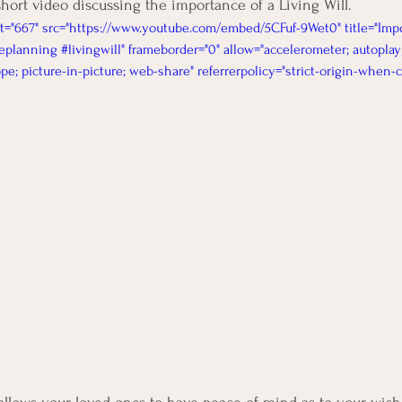
short video discussing the importance of a Living Will. 
t="667" src="https://www.youtube.com/embed/5CFuf-9Wet0" title="Impo
eplanning #livingwill" frameborder="0" allow="accelerometer; autoplay;
e; picture-in-picture; web-share" referrerpolicy="strict-origin-when-c