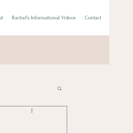
ut
Rachel's Informational Videos
Contact