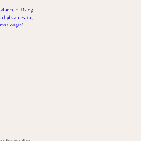
rtance of Living 
 clipboard-write; 
ross-origin" 