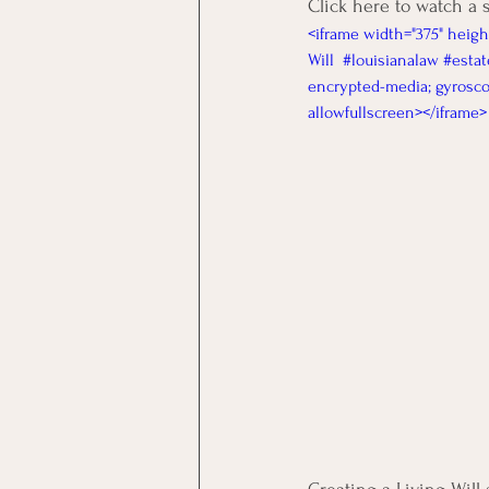
Click here to watch a 
<iframe width="375" heigh
Will  #louisianalaw #estat
encrypted-media; gyroscop
allowfullscreen></iframe>