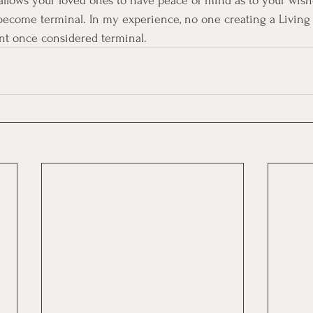
 allows your loved ones to have peace of mind as to your wish
become terminal. In my experience, no one creating a Living 
ent once considered terminal. 