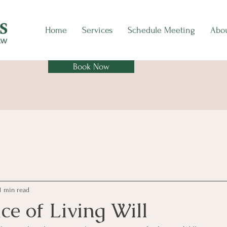
Home
Services
Schedule Meeting
Abo
Book Now
1 min read
e of Living Will