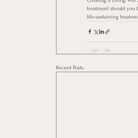
Creating a Living Will
treatment should you 
life-sustaining treatm
Recent Posts