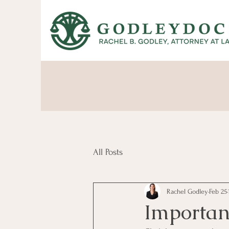
All Posts
Rachel Godley
Feb 25
Importanc