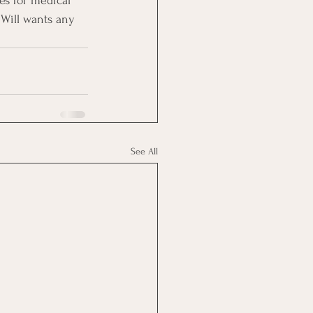
es for medical 
Will wants any 
See All