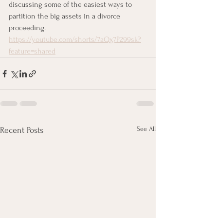
discussing some of the easiest ways to 
partition the big assets in a divorce 
proceeding. 
https://youtube.com/shorts/7aQx7P299sk?
feature=shared
See All
Recent Posts