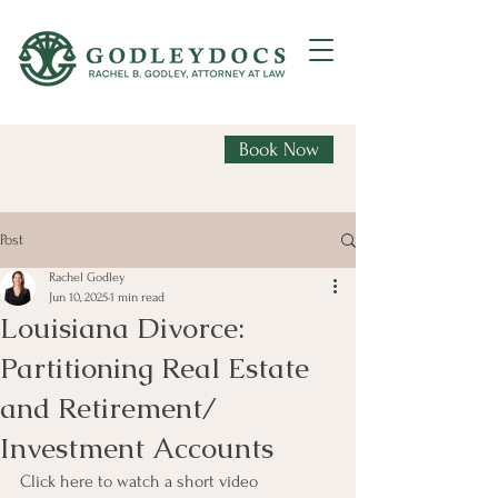
Book Now
Post
Rachel Godley
Jun 10, 2025
1 min read
Louisiana Divorce:
Partitioning Real Estate
and Retirement/
Investment Accounts
Click here to watch a short video 