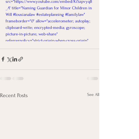
src="https://www.youtube.com/embed/KiSzpvyqB
_A" title="Naming Guardian for Minor Children in 
Will #lousianalaw #estateplanning #familylaw" 
frameborder="0" allow="accelerometer; autoplay; 
clipboard-write; encrypted-media; gyroscope; 
picture-in-picture; web-share" 
referrerpolicy="strict-origin-when-cross-origin" 
allowfullscreen></iframe>
See All
Recent Posts