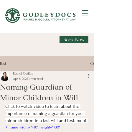
Book Now
Post
Rachel Godley
Apr 8, 2025
1 min read
Naming Guardian of
Minor Children in Will
Click to watch video to learn about the 
importance of naming a guardian for your 
minor children in a last will and testament.
<iframe width="410" height="730" 