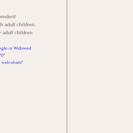
pendent 
h adult children. 
 adult children 
ngle or Widowed 
"0" 
; web-share" 