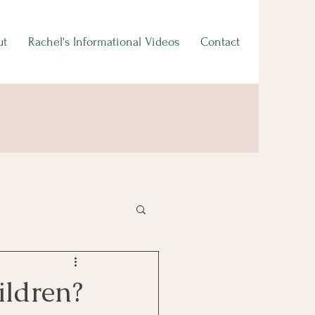
ut
Rachel's Informational Videos
Contact
ildren?