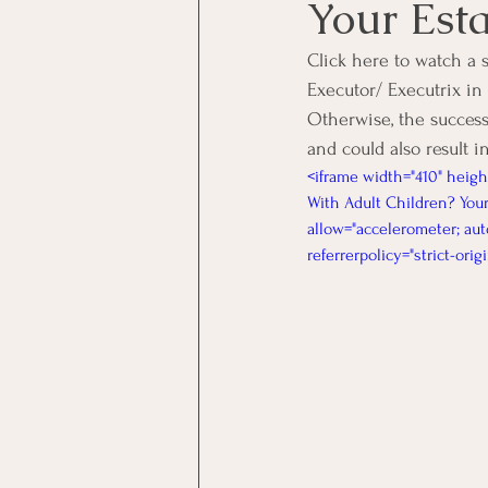
Your Est
Click here to watch a 
Executor/ Executrix in
Otherwise, the success
and could also result in
<iframe width="410" heig
With Adult Children? Your
allow="accelerometer; aut
referrerpolicy="strict-ori