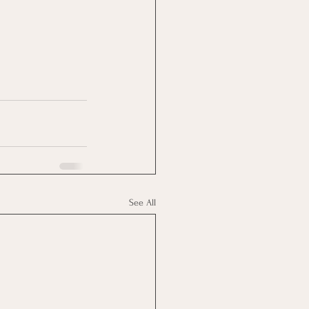
See All