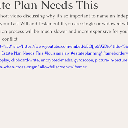
ate Plan Needs This
short video discussing why it's so important to name an Inde
 your Last Will and Testament if you are single or widowed wit
ion process will be much slower and more expensive for your
 conflict. 
ht="730" src="https://www.youtube.com/embed/5BQhe6VGDio" title="Si
 Estate Plan Needs This #louisianalaw #estateplanning" frameborder=
oplay; clipboard-write; encrypted-media; gyroscope; picture-in-picture
gin-when-cross-origin" allowfullscreen></iframe>