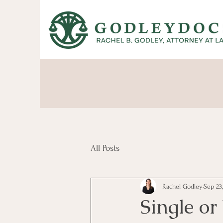
All Posts
Rachel Godley
Sep 23
Single o