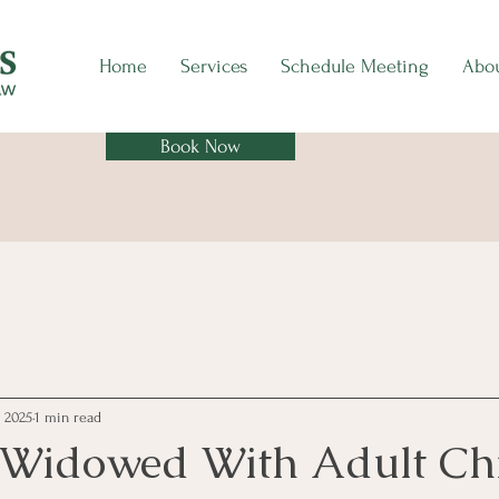
Home
Services
Schedule Meeting
Abo
Book Now
, 2025
1 min read
r Widowed With Adult Ch