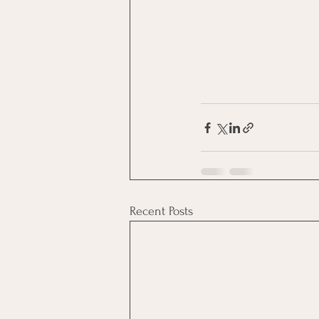
Recent Posts