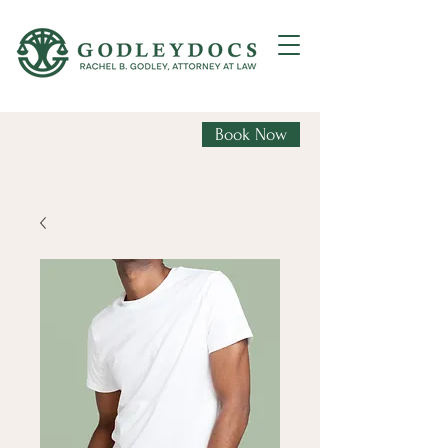
Book Now