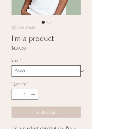
SKU: 21554345656
I'm a product
Price
$120.00
Size
*
Quantity
*
Add to Cart
I'm a product description. I'm a 