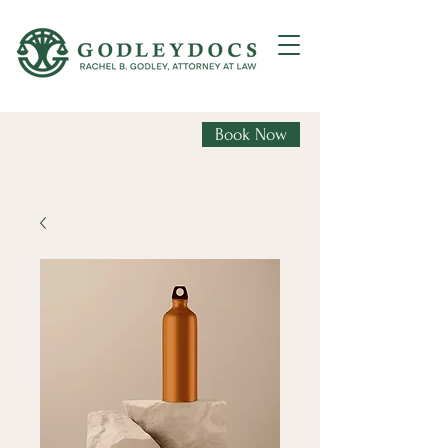
Book Now