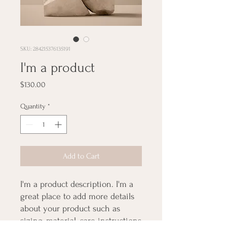
SKU: 284215376135191
I'm a product
Price
$130.00
Quantity
*
Add to Cart
I'm a product description. I'm a 
great place to add more details 
about your product such as 
sizing, material, care instructions 