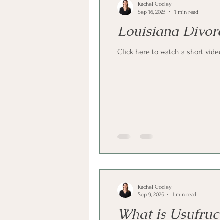
Rachel Godley
Sep 16, 2025
1 min read
Louisiana Divor
Click here to watch a short vid
Rachel Godley
Sep 9, 2025
1 min read
What is Usufruct