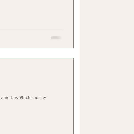
 #adultery #louisianalaw