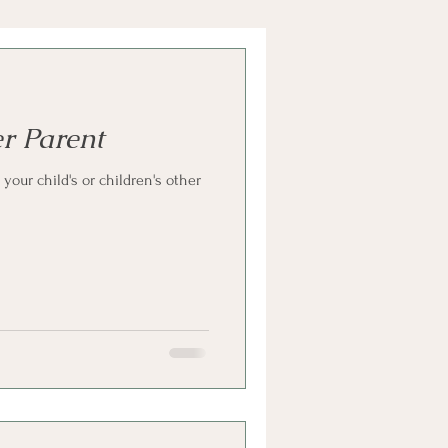
r Parent
your child's or children's other