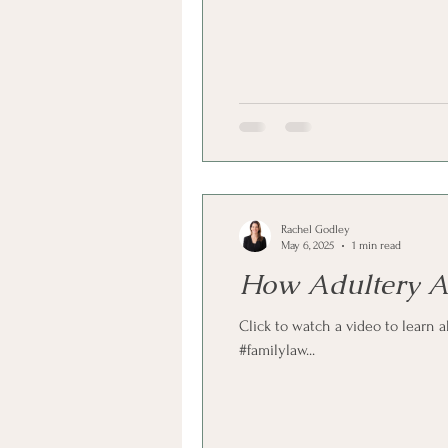
Rachel Godley
May 6, 2025
1 min read
How Adultery Af
Click to watch a video to learn 
#familylaw...