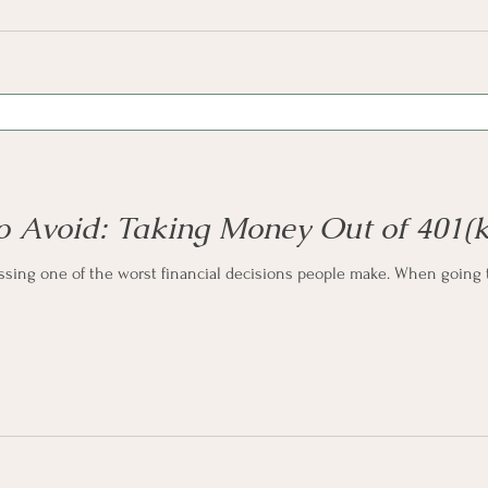
to Avoid: Taking Money Out of 401(k
ussing one of the worst financial decisions people make. When going t