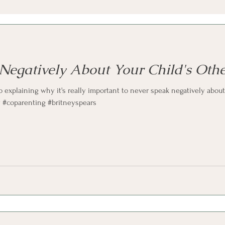
Negatively About Your Child's Othe
o explaining why it's really important to never speak negatively about 
w #coparenting #britneyspears