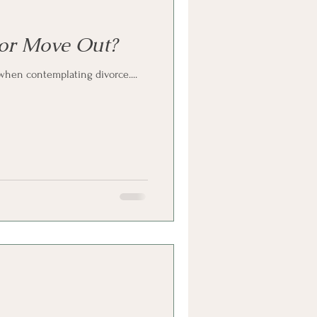
 or Move Out?
when contemplating divorce....