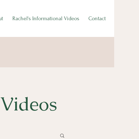
ut
Rachel's Informational Videos
Contact
 Videos