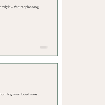
#familylaw #estateplanning
forming your loved ones....