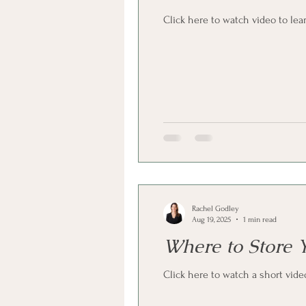
Click here to watch video to lea
Rachel Godley
Aug 19, 2025
1 min read
Where to Store 
Click here to watch a short vide