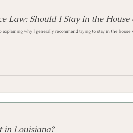
ce Law: Should I Stay in the House
eo explaining why I generally recommend trying to stay in the house 
 in Louisiana?