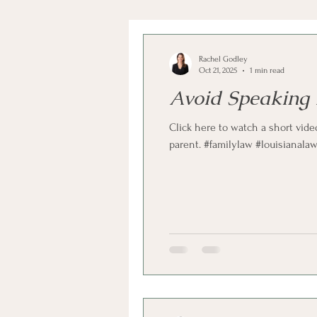
Rachel Godley
Oct 21, 2025
1 min read
Avoid Speaking 
Click here to watch a short vide
parent. #familylaw #louisianala