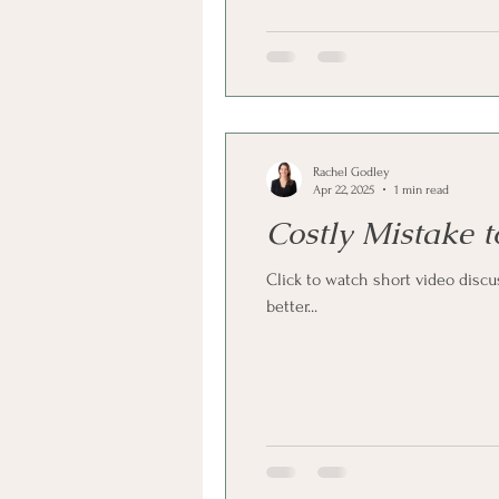
Rachel Godley
Apr 22, 2025
1 min read
Costly Mistake 
Click to watch short video disc
better...