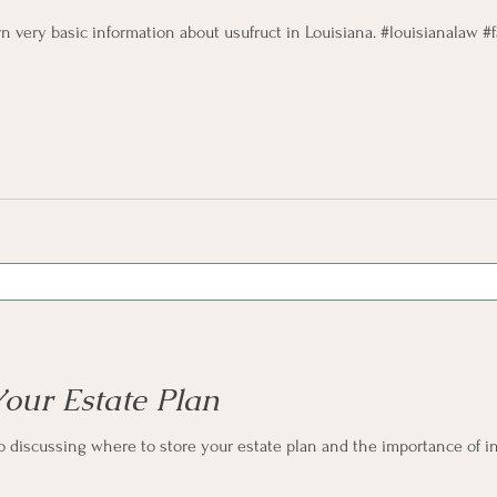
rn very basic information about usufruct in Louisiana. #louisianalaw 
Your Estate Plan
o discussing where to store your estate plan and the importance of in