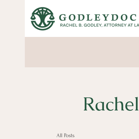
Rachel
All Posts