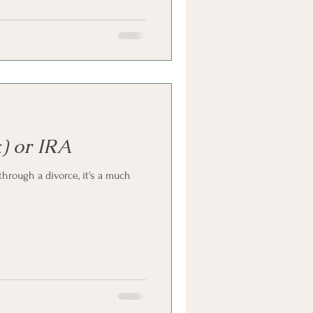
) or IRA
hrough a divorce, it's a much