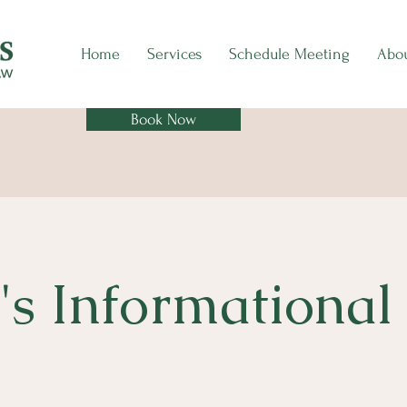
Home
Services
Schedule Meeting
Abo
Book Now
's Informational