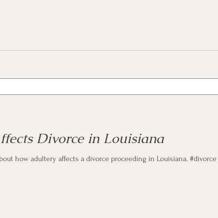
fects Divorce in Louisiana
about how adultery affects a divorce proceeding in Louisiana. #divorce