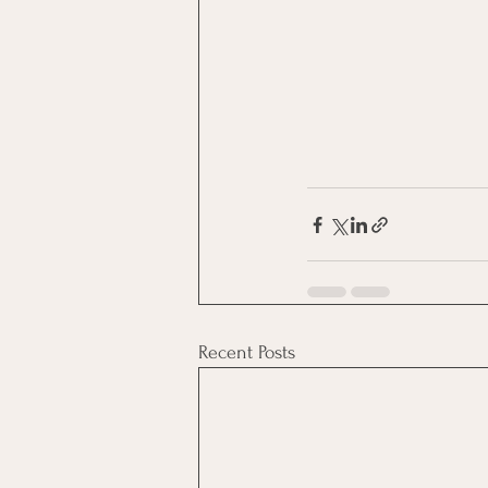
Recent Posts