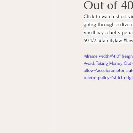
Out of 40
Click to watch short v
going through a divorc
you'll pay a hefty pen
59 1/2. 
#familylaw
#law
<iframe width="410" heig
Avoid: Taking Money Out o
allow="accelerometer; aut
referrerpolicy="strict-ori