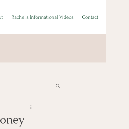
ut
Rachel's Informational Videos
Contact
Money