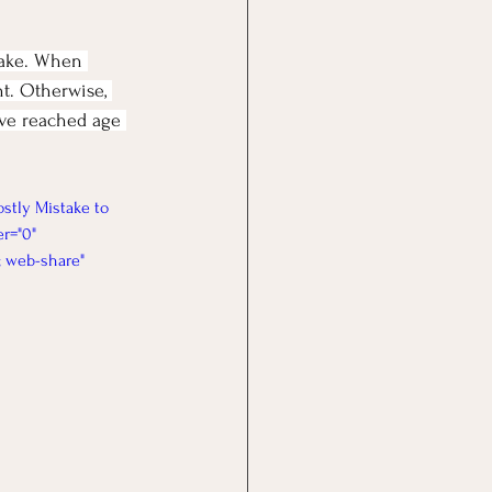
make. When 
nt. Otherwise, 
've reached age 
stly Mistake to 
r="0" 
; web-share" 