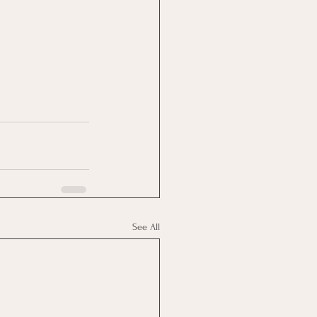
See All