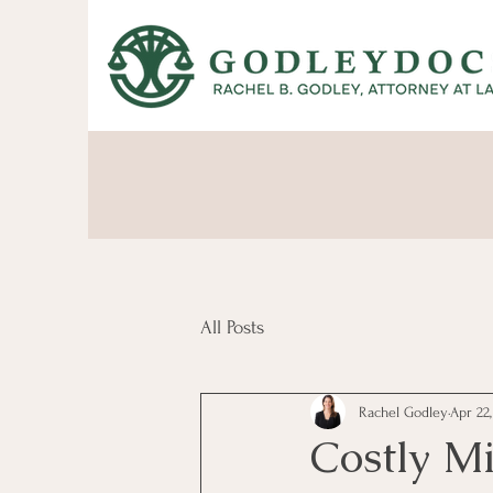
All Posts
Rachel Godley
Apr 22
Costly M