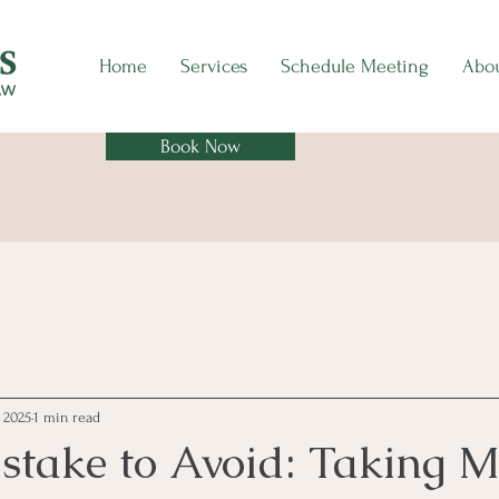
Home
Services
Schedule Meeting
Abo
Book Now
, 2025
1 min read
istake to Avoid: Taking 