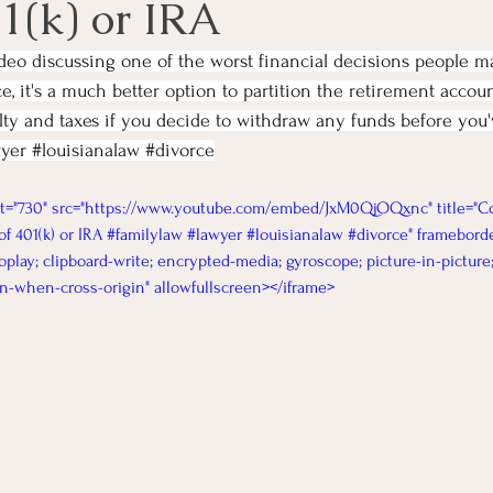
1(k) or IRA
ideo discussing one of the worst financial decisions people 
e, it's a much better option to partition the retirement accou
alty and taxes if you decide to withdraw any funds before you
yer
#louisianalaw
#divorce
ht="730" src="https://www.youtube.com/embed/JxM0QjOQxnc" title="Co
f 401(k) or IRA #familylaw #lawyer #louisianalaw #divorce" frameborde
oplay; clipboard-write; encrypted-media; gyroscope; picture-in-picture
gin-when-cross-origin" allowfullscreen></iframe>